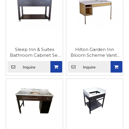
Sleep Inn & Suites
Hilton Garden Inn
Bathroom Cabinet Set
Bloom Scheme Vanity
Furniture
Cabinet
Inquire
Inquire