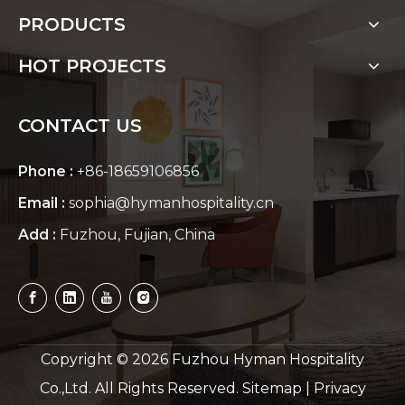
PRODUCTS
HOT PROJECTS
CONTACT US
Phone :
+86-18659106856
Email :
sophia@hymanhospitality.cn
Add :
Fuzhou, Fujian, China
Copyright ©
2026
Fuzhou Hyman Hospitality
Co.,Ltd. All Rights Reserved.
Sitemap
|
Privacy