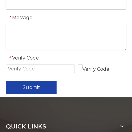
Message
*
Verify Code
*
Submit
QUICK LINKS