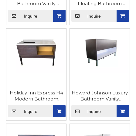
Bathroom Vanity
Floating Bathroom
Cabinet Luxury with Leg
Vanity Cabinet
Inquire
Inquire
Holiday Inn Express H4
Howard Johnson Luxury
Modern Bathroom
Bathroom Vanity
Vanity Cabinets
Cabinet
Inquire
Inquire