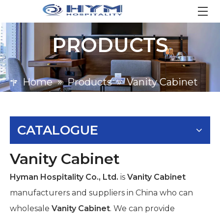
PRODUCTS
Home
»
Products
»
Vanity Cabinet
CATALOGUE
Vanity Cabinet
Hyman Hospitality Co., Ltd.
is
Vanity Cabinet
manufacturers and suppliers in China who can
wholesale
Vanity Cabinet
. We can provide