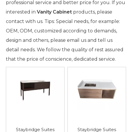
professional service and better price for you. If you
interested in
Vanity Cabinet
products, please
contact with us. Tips: Special needs, for example:
OEM, ODM, customized according to demands,
design and others, please email us and tell us
detail needs. We follow the quality of rest assured
that the price of conscience, dedicated service.
Staybridge Suites
Staybridge Suites