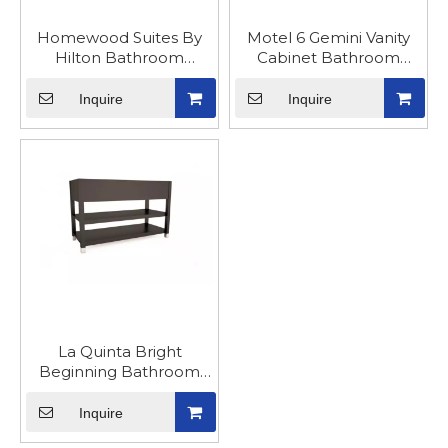
Homewood Suites By
Motel 6 Gemini Vanity
Hilton Bathroom
Cabinet Bathroom
Cabinets And Vanities
Furniture
Inquire
Inquire
La Quinta Bright
Beginning Bathroom
Sink Vanity Cabinet
Inquire