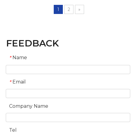
1
2
»
FEEDBACK
Name
*
Email
*
Company Name
Tel