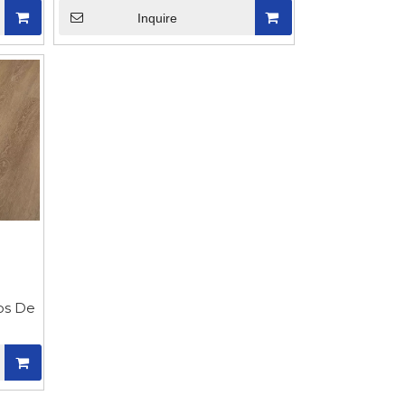
Inquire
sos De