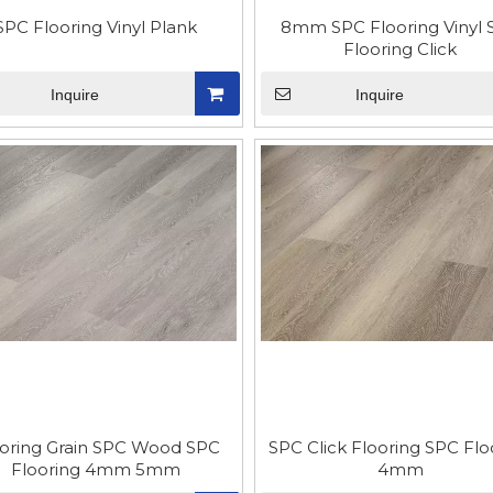
SPC Flooring Vinyl Plank
8mm SPC Flooring Vinyl 
Flooring Click
Inquire
Inquire
oring Grain SPC Wood SPC
SPC Click Flooring SPC Flo
Flooring 4mm 5mm
4mm