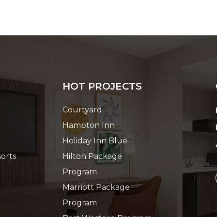
HOT PROJECTS
Courtyard
Hampton Inn
Holiday Inn Blue
orts
Hilton Package
Program
Marriott Package
Program