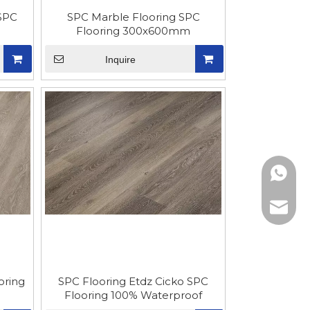
SPC
SPC Marble Flooring SPC
Flooring 300x600mm
Inquire
861865
sophia@
oring
SPC Flooring Etdz Cicko SPC
Flooring 100% Waterproof