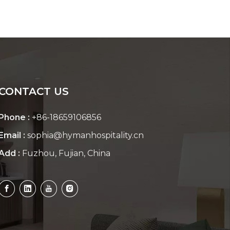
CONTACT US
Phone :
+86-18659106856
Email :
sophia@hymanhospitality.cn
Add :
Fuzhou, Fujian, China