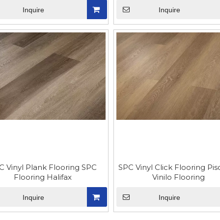
Inquire
Inquire
C Vinyl Plank Flooring SPC
SPC Vinyl Click Flooring Pi
Flooring Halifax
Vinilo Flooring
Inquire
Inquire