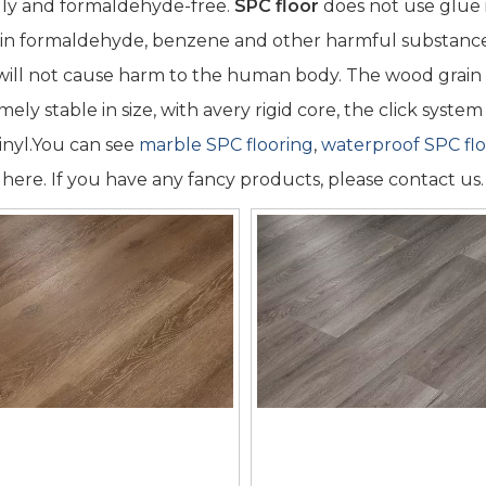
dly and formaldehyde-free.
SPC floor
does not use glue i
in formaldehyde, benzene and other harmful substance
 will not cause harm to the human body. The wood grain is 
mely stable in size, with avery rigid core, the click syst
vinyl.You can see
marble SPC flooring
,
waterproof SPC flo
s here. If you have any fancy products, please contact us.