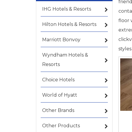
frien
IHG Hotels & Resorts
conta
floor
Hilton Hotels & Resorts
extre
click
Marriott Bonvoy
style
Wyndham Hotels &
Resorts
Choice Hotels
World of Hyatt
Other Brands
Other Products