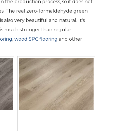
n the production process, so it does not
s. The real zero-formaldehyde green
also very beautiful and natural. It's
em is much stronger than regular
oring
,
wood SPC flooring
and other