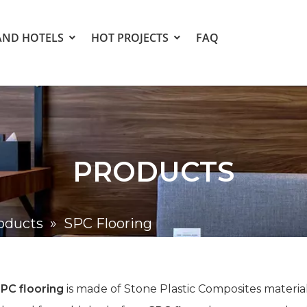
AND HOTELS
HOT PROJECTS
FAQ
PRODUCTS
oducts
»
SPC Flooring
PC flooring
is made of Stone Plastic Composites materia