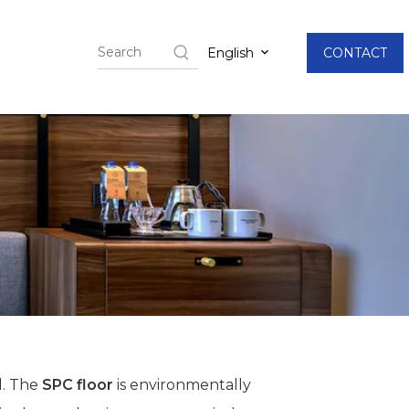
English
CONTACT
l. The
SPC floor
is environmentally