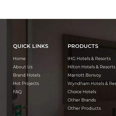
QUICK LINKS
PRODUCTS
Home
IHG Hotels & Resorts
About Us
Hilton Hotels & Resorts
Brand Hotels
Marriott Bonvoy
Hot Projects
Wyndham Hotels & Res
FAQ
Choice Hotels
Other Brands
Other Products