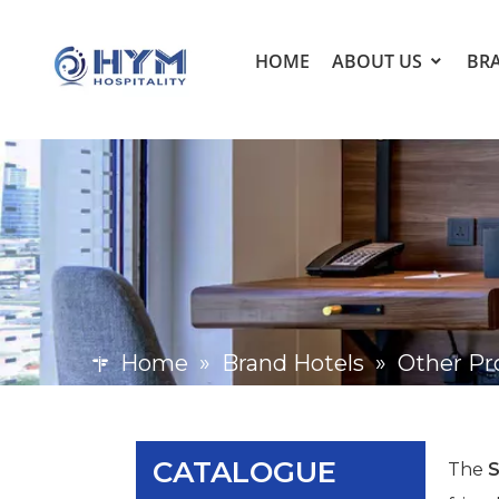
HOME
ABOUT US
BR
Home
»
Brand Hotels
»
Other Pr
CATALOGUE
The
S