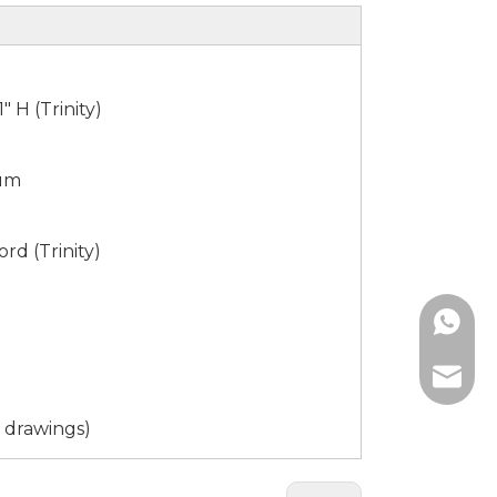
1" H (Trinity)
num
ord (Trinity)
861865
sophia@
 drawings)