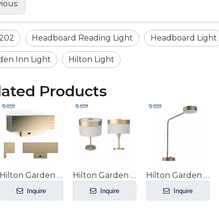
ious:
202
Headboard Reading Light
Headboard Light
den Inn Light
Hilton Light
lated Products
Hilton Garden Inn hotel Guest Room King Headboard Sconce GR-207
Hilton Garden Inn hotel Guest Room Desk/Nightstand Decorative Lamp GR-206
Hilton Garden Inn hotel Guest Room Desk Task Lamp GR-205
Inquire
Inquire
Inquire