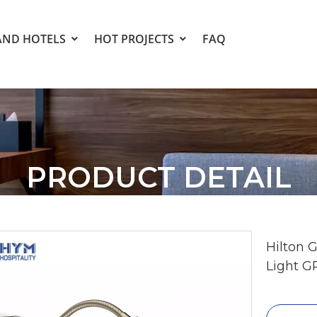
AND HOTELS
HOT PROJECTS
FAQ
PRODUCT DETAIL
Hilton 
Light G