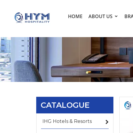
HOME
ABOUT US
BR
CATALOGUE
IHG Hotels & Resorts