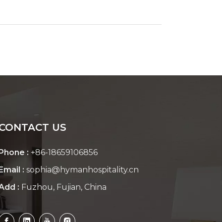
CONTACT US
Phone :
+86-18659106856
Email :
sophia@hymanhospitality.cn
Add :
Fuzhou, Fujian, China