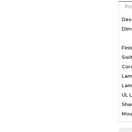
Pr
Desc
Dim
Fle
Fini
Swi
Cor
Lam
Lam
UL L
Sha
Mou