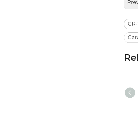
Prev
GR-
Gar
Re