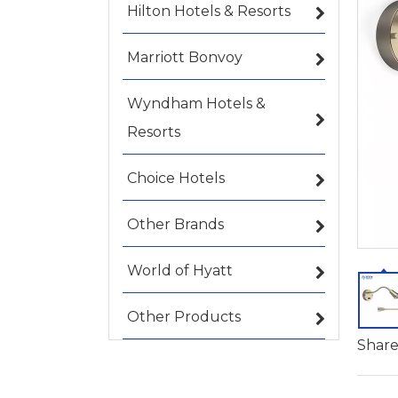
Hilton Hotels & Resorts
Marriott Bonvoy
Wyndham Hotels &
Resorts
Choice Hotels
Other Brands
World of Hyatt
Other Products
Share