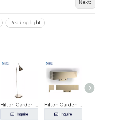
Next:
Reading light
Hilton Garden Inn hotel Guest Room Floor Lamp GR-204
Hilton Garden Inn hotel guestroom Headboard Sconce GR-203
Hilton Garden Inn hotel Guestroom Entry Light GR-200
Inquire
Inquire
Inquire