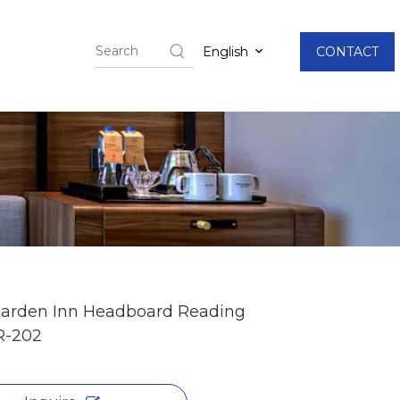
English
CONTACT
Garden Inn Headboard Reading
R-202