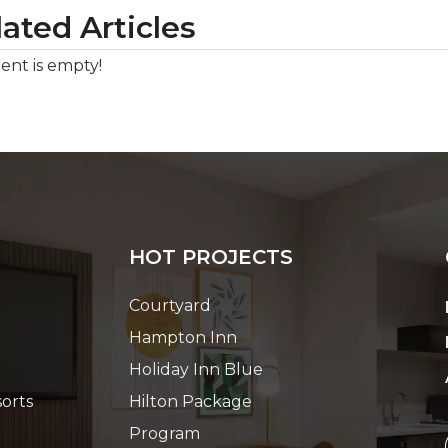
ated Articles
ent is empty!
HOT PROJECTS
Courtyard
Hampton Inn
Holiday Inn Blue
orts
Hilton Package
Program