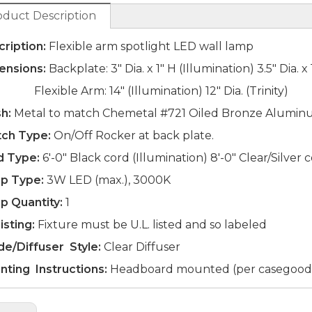
oduct Description
ription:
Flexible arm spotlight LED wall lamp
ensions:
Backplate: 3" Dia. x 1" H (Illumination) 3.5" Dia. x 
xible Arm: 14" (Illumination) 12" Dia. (Trinity)
sh:
Metal to match Chemetal #721 Oiled Bronze Alumi
tch Type:
On/Off Rocker at back plate.
d Type:
6'-0" Black cord (Illumination) 8'-0" Clear/Silver c
p Type:
3W LED (max.), 3000K
p Quantity:
1
isting:
Fixture must be U.L. listed and so labeled
de/Diffuser Style:
Clear Diffuser
nting Instructions:
Headboard mounted (per casegood