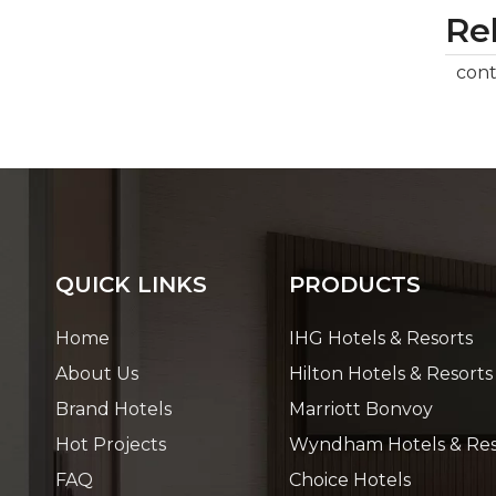
Rel
cont
QUICK LINKS
PRODUCTS
Home
IHG Hotels & Resorts
About Us
Hilton Hotels & Resorts
Brand Hotels
Marriott Bonvoy
Hot Projects
Wyndham Hotels & Res
FAQ
Choice Hotels