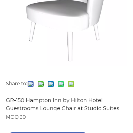
Share to:
GR-150 Hampton Inn by Hilton Hotel
Guestrooms Lounge Chair at Studio Suites
MOQ:30