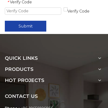
Verify Code
*
Submit
QUICK LINKS
PRODUCTS
HOT PROJECTS
CONTACT US