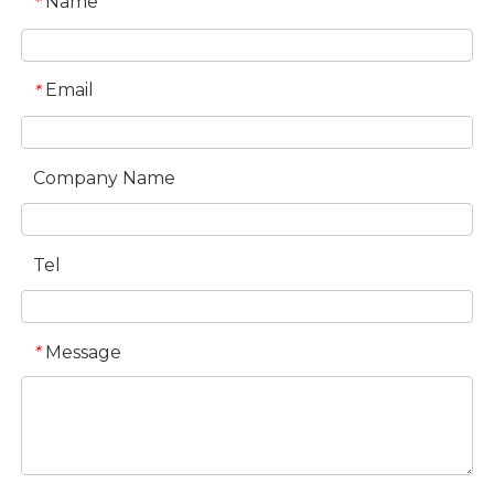
Name
*
Email
*
Company Name
Tel
Message
*