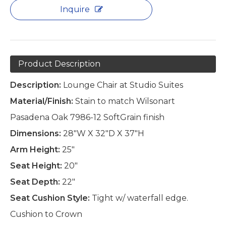
Inquire
Product Description
Description:
Lounge Chair at Studio Suites
Material/Finish:
Stain to match Wilsonart
Pasadena Oak 7986-12 SoftGrain finish
Dimensions:
28"W X 32"D X 37"H
Arm Height:
25"
Seat Height:
20"
Seat Depth:
22"
Seat Cushion Style:
Tight w/ waterfall edge.
Cushion to Crown