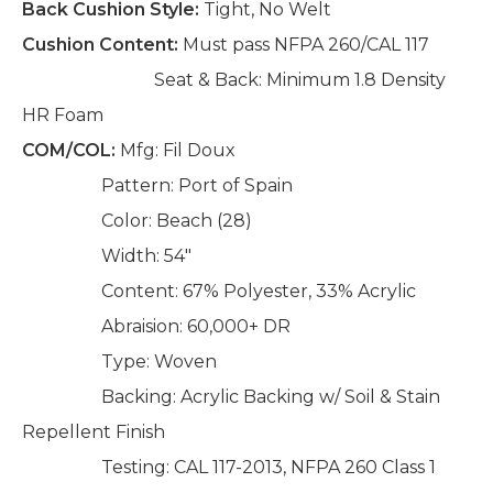
Back Cushion Style:
Tight, No Welt
Cushion Content:
Must pass NFPA 260/CAL 117
Seat & Back: Minimum 1.8 Density
HR Foam
COM/COL:
Mfg: Fil Doux
Pattern: Port of Spain
Color: Beach (28)
Width: 54"
Content: 67% Polyester, 33% Acrylic
Abraision: 60,000+ DR
Type: Woven
Backing: Acrylic Backing w/ Soil & Stain
Repellent Finish
Testing: CAL 117-2013, NFPA 260 Class 1