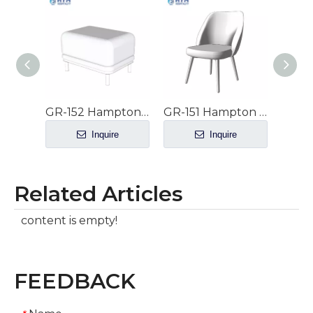
GR-152 Hampton Inn by Hilton Hotel Guestroom Ottoman
GR-151 Hampton Inn by Hilton Hotel Guestrooms Side Chair at Studio Suites
Inquire
Inquire
Related Articles
content is empty!
FEEDBACK