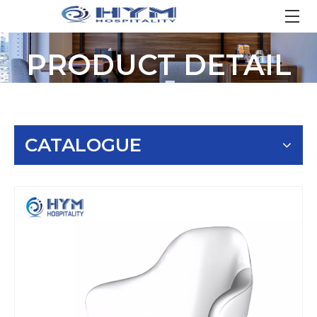
PRODUCT DETAIL
CATALOGUE