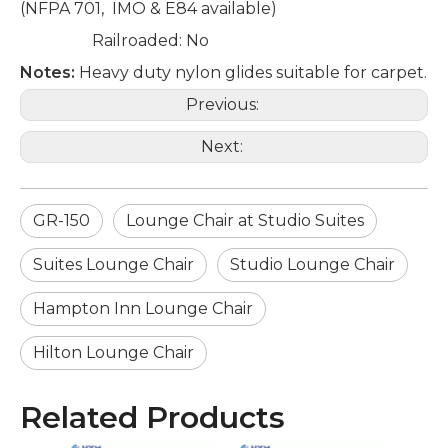
(NFPA 701, IMO & E84 available)
Railroaded: No
Notes:
Heavy duty nylon glides suitable for carpet.
Previous:
Next:
GR-150
Lounge Chair at Studio Suites
Suites Lounge Chair
Studio Lounge Chair
Hampton Inn Lounge Chair
Hilton Lounge Chair
Related Products